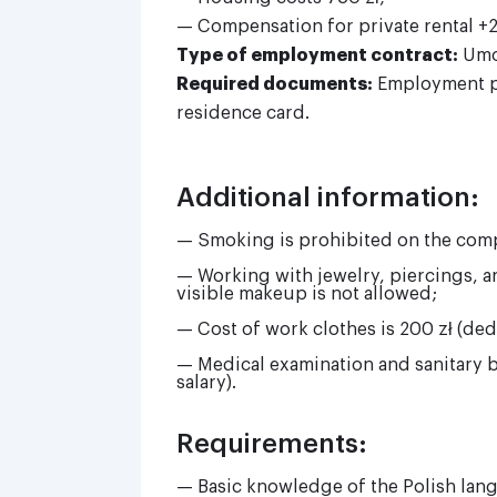
— Compensation for private rental +2 
Type of employment contract:
Umo
Required documents:
Employment po
residence card.
Additional information:
— Smoking is prohibited on the com
— Working with jewelry, piercings, art
visible makeup is not allowed;
— Cost of work clothes is 200 zł (ded
— Medical examination and sanitary 
salary).
Requirements:
— Basic knowledge of the Polish lan