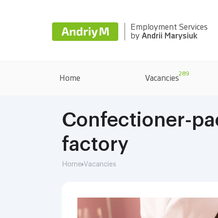
Employment Services
by
Andrii Marysiuk
289
Home
Vacancies
Confectioner-pac
factory
Home
Vacancies