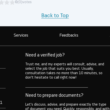
0
(0)
votes
Back to Top
Services
Feedbacks
Need a verified job?
Trust me, and my experts will consult, advise, and
select the job that suits you best. Usually,
consultation takes no more than 10 minutes, so
don't hesitate to call right now!
Need to prepare documents?
71
Let's discuss, advise, and prepare exactly the type
of document you need. Quickly, responsibly, and with