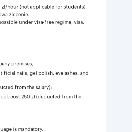
zł/hour (not applicable for students).
wa zlecenie.
ssible under visa-free regime, visa,
pany premises;
ificial nails, gel polish, eyelashes, and
ucted from the salary);
book cost 250 zł (deducted from the
guage is mandatory.