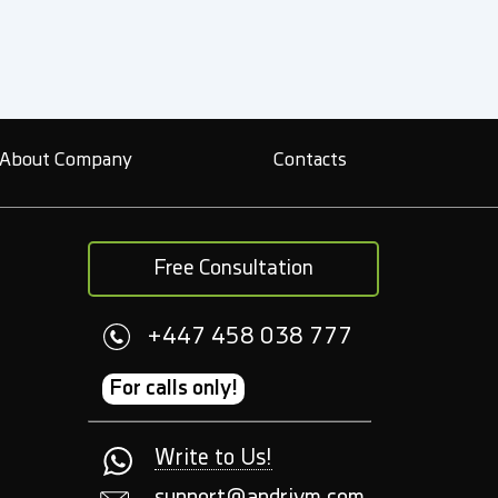
About Company
Contacts
Free Consultation
+447 458 038 777
For calls only!
Write to Us!
support@andriym.com