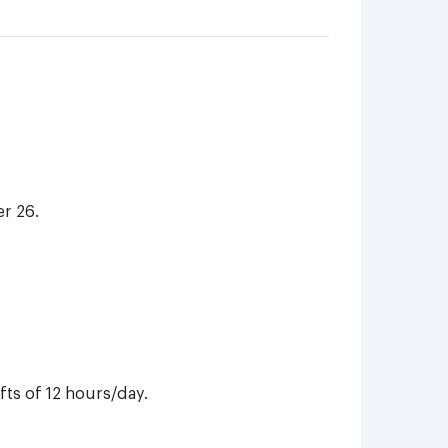
r 26.
ts of 12 hours/day.