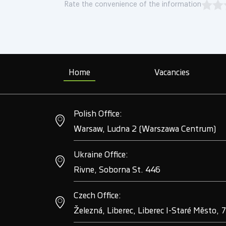
Rate the convenience of the information
Home
Vacancies
Polish Office:
Warsaw, Ludna 2 (Warszawa Centrum)
Ukraine Office:
Rivne, Soborna St. 446
Czech Office:
Železná, Liberec, Liberec I-Staré Město, 