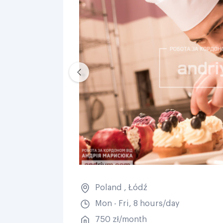
Poland
,
Łódź
Mon - Fri, 8 hours/day
750 zł/month