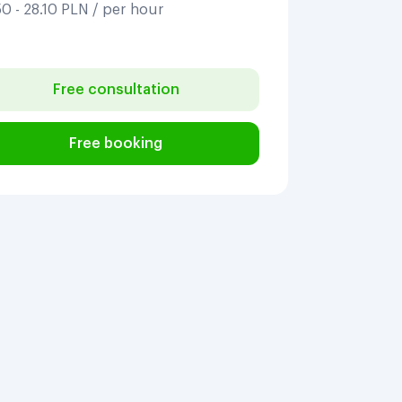
0 - 28.10 PLN / per hour
Free consultation
Free booking