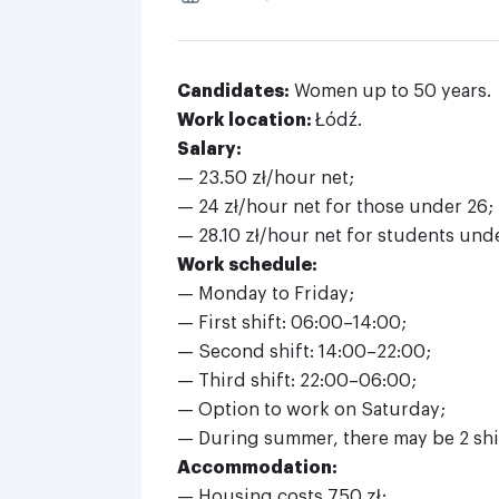
Candidates:
Women up to 50 years.
Work location:
Łódź.
Salary:
— 23.50 zł/hour net;
— 24 zł/hour net for those under 26;
— 28.10 zł/hour net for students unde
Work schedule:
— Monday to Friday;
— First shift: 06:00–14:00;
— Second shift: 14:00–22:00;
— Third shift: 22:00–06:00;
— Option to work on Saturday;
— During summer, there may be 2 shif
Accommodation:
— Housing costs 750 zł;