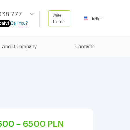
038 777
Write
ENG
to me
Call You?
only!
About Company
Contacts
600 – 6500
PLN