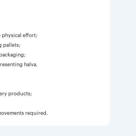
physical effort;
 pallets;
 packaging;
resenting halva.
ery products;
movements required.