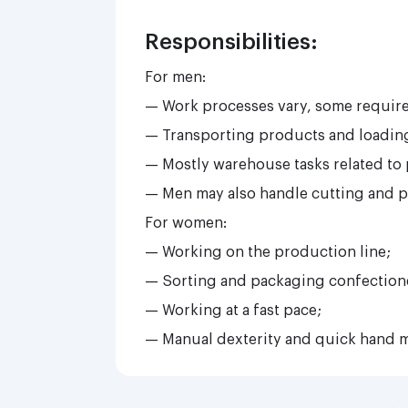
Responsibilities:
For men:
— Work processes vary, some require 
— Transporting products and loading
— Mostly warehouse tasks related to
— Men may also handle cutting and p
For women:
— Working on the production line;
— Sorting and packaging confection
— Working at a fast pace;
— Manual dexterity and quick hand 