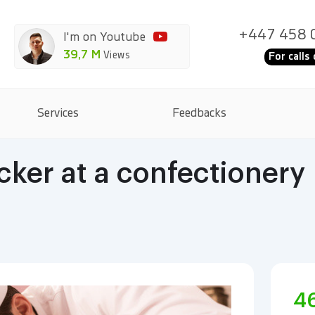
+447 458 
I'm on Youtube
39,7 M
Views
For calls 
Services
Feedbacks
ker at a confectionery
4