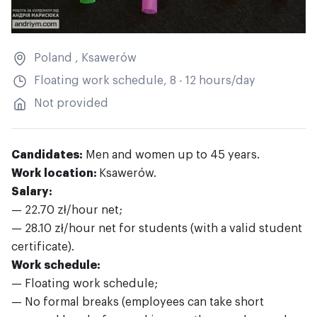
Poland
,
Ksawerów
Floating work schedule, 8 - 12 hours/day
Not provided
Candidates:
Men and women up to 45 years.
Work location:
Ksawerów.
Salary:
— 22.70 zł/hour net;
— 28.10 zł/hour net for students (with a valid student
certificate).
Work schedule:
— Floating work schedule;
— No formal breaks (employees can take short