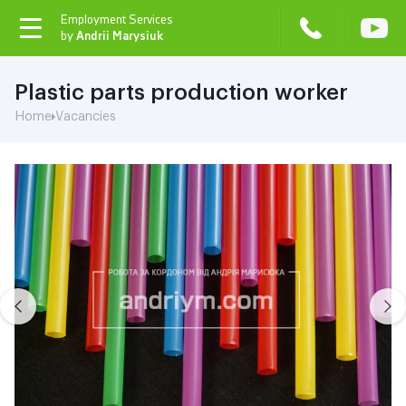
Employment Services
toggle
by
Andrii Marysiuk
navigation
Plastic parts production worker
Home
Vacancies