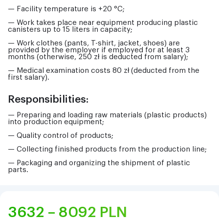
— Facility temperature is +20 °C;
— Work takes place near equipment producing plastic
canisters up to 15 liters in capacity;
— Work clothes (pants, T-shirt, jacket, shoes) are
provided by the employer if employed for at least 3
months (otherwise, 250 zł is deducted from salary);
— Medical examination costs 80 zł (deducted from the
first salary).
Responsibilities:
— Preparing and loading raw materials (plastic products)
into production equipment;
— Quality control of products;
— Collecting finished products from the production line;
— Packaging and organizing the shipment of plastic
parts.
3632 – 8092
PLN