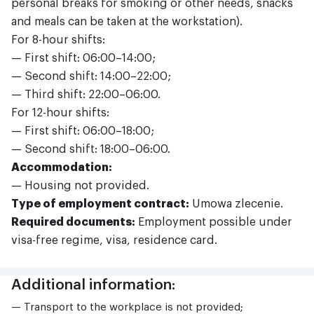
personal breaks for smoking or other needs, snacks
and meals can be taken at the workstation).
For 8-hour shifts:
— First shift: 06:00–14:00;
— Second shift: 14:00–22:00;
— Third shift: 22:00–06:00.
For 12-hour shifts:
— First shift: 06:00–18:00;
— Second shift: 18:00–06:00.
Accommodation:
— Housing not provided.
Type of employment contract:
Umowa zlecenie.
Required documents:
Employment possible under
visa-free regime, visa, residence card.
Additional information:
— Transport to the workplace is not provided;