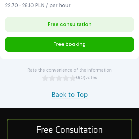
22.70 - 28.10 PLN / per hour
Free consultation
Free booking
Rate the convenience of the information
0
(0)
votes
Back to Top
Free Consultation