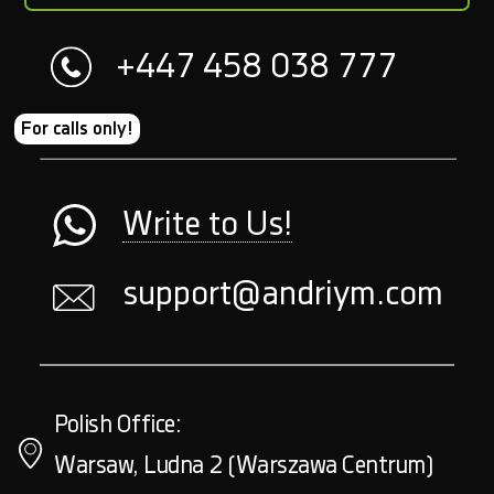
+447 458 038 777
For calls only!
Write to Us!
support@andriym.com
Polish Office:
Warsaw, Ludna 2 (Warszawa Centrum)