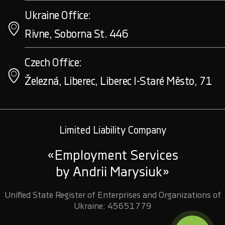
Ukraine Office:
Rivne, Soborna St. 446
Czech Office:
Železná, Liberec, Liberec I-Staré Město, 71
Limited Liability Company
«Employment Services
by Andrii Marysiuk»
Unified State Register of Enterprises and Organizations of
Ukraine: 45651779